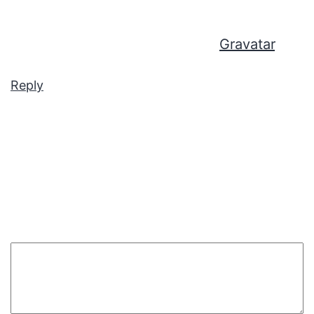
Comments screen in the dashboard.
Commenter avatars come from
Gravatar
.
Reply
Leave a comment
Your email address will not be published.
Required
fields are marked
*
Comment
*