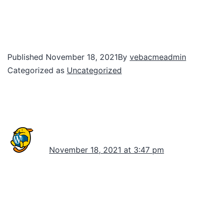
Welcome to WordPress. This is your first
post. Edit or delete it, then start writing!
Published
November 18, 2021
By
vebacmeadmin
Categorized as
Uncategorized
1 comment
A WordPress Commenter
November 18, 2021 at 3:47 pm
Hi, this is a comment.
To get started with moderating, editing, and
deleting comments, please visit the