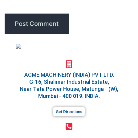
for the next time I comment.
ACME MACHINERY (INDIA) PVT LTD.​
G-16, Shalimar Industrial Estate,
Near Tata Power House, Matunga - (W),
Mumbai - 400 019. INDIA.
Get Directions