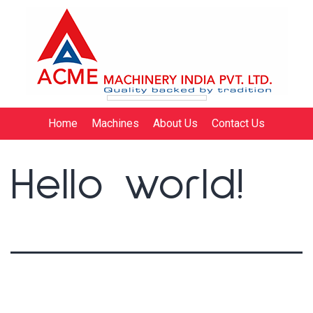
Home
Machines
About Us
Contact Us
Hello world!