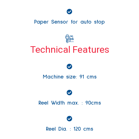
Paper Sensor for auto stop
Technical Features
Machine size: 91 cms
Reel Width max. : 90cms
Reel Dia. : 120 cms