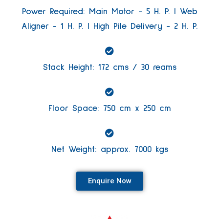
Power Required: Main Motor - 5 H. P. | Web
Aligner - 1 H. P. | High Pile Delivery - 2 H. P.
Stack Height: 172 cms / 30 reams
Floor Space: 750 cm x 250 cm
Net Weight: approx. 7000 kgs
Enquire Now