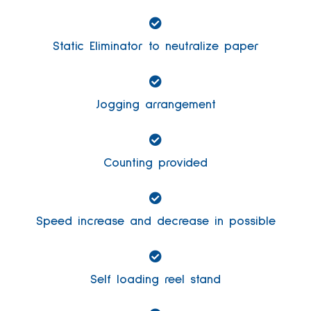
Static Eliminator to neutralize paper
Jogging arrangement
Counting provided
Speed increase and decrease in possible
Self loading reel stand