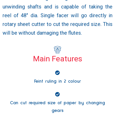
unwinding shafts and is capable of taking the
reel of 48″ dia. Single facer will go directly in
rotary sheet cutter to cut the required size. This
will be without damaging the flutes.
Main Features
Feint ruling in 2 colour
Can cut required size of paper by changing
gears