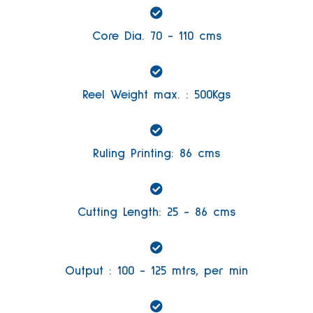
Core Dia. 70 - 110 cms
Reel Weight max. : 500Kgs
Ruling Printing: 86 cms
Cutting Length: 25 - 86 cms
Output : 100 - 125 mtrs, per min