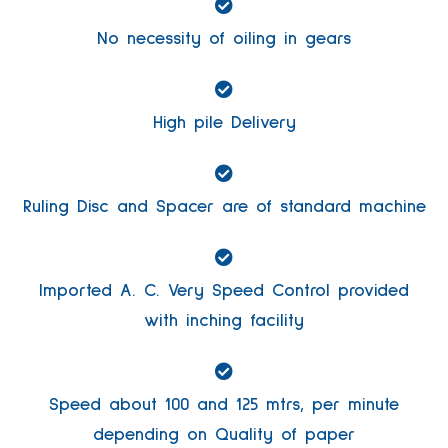
No necessity of oiling in gears
High pile Delivery
Ruling Disc and Spacer are of standard machine
Imported A. C. Very Speed Control provided
with inching facility
Speed about 100 and 125 mtrs, per minute
depending on Quality of paper