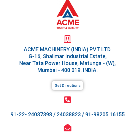
ACME MACHINERY (INDIA) PVT LTD.​
G-16, Shalimar Industrial Estate,
Near Tata Power House, Matunga - (W),
Mumbai - 400 019. INDIA.
Get Directions
91-22- 24037398
/
24038823
/
91-98205 16155