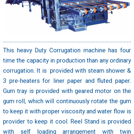
This heavy Duty Corrugation machine has four
time the capacity in production than any ordinary
corrugation. It is provided with steam shower &
3 pre-heaters for liner paper and fluted paper.
Gum tray is provided with geared motor on the
gum roll, which will continuously rotate the gum
to keep it with proper viscosity and water flow is
provider to keep it cool. Reel Stand is provided
with self loading arrangement with twin