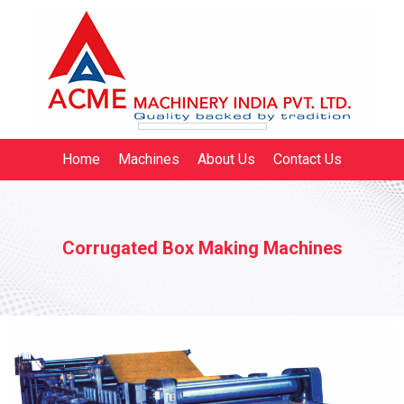
Home
Machines
About Us
Contact Us
Corrugated Box Making Machines